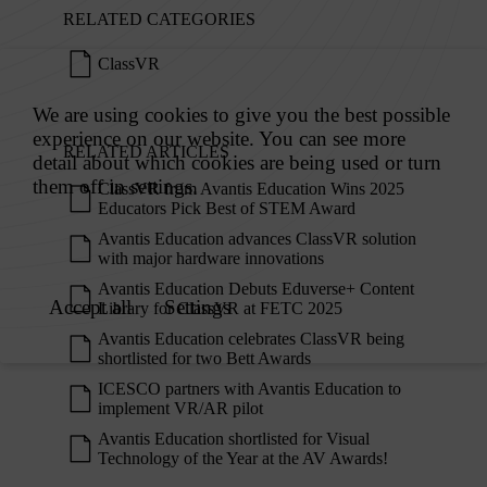
RELATED CATEGORIES
ClassVR
RELATED ARTICLES
ClassVR from Avantis Education Wins 2025
Educators Pick Best of STEM Award
Avantis Education advances ClassVR solution
with major hardware innovations
Avantis Education Debuts Eduverse+ Content
Library for ClassVR at FETC 2025
Avantis Education celebrates ClassVR being
shortlisted for two Bett Awards
ICESCO partners with Avantis Education to
implement VR/AR pilot
Avantis Education shortlisted for Visual
Technology of the Year at the AV Awards!