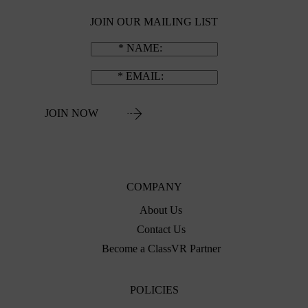
JOIN OUR MAILING LIST
NAME
EMAIL
JOIN NOW
COMPANY
About Us
Contact Us
Become a ClassVR Partner
POLICIES