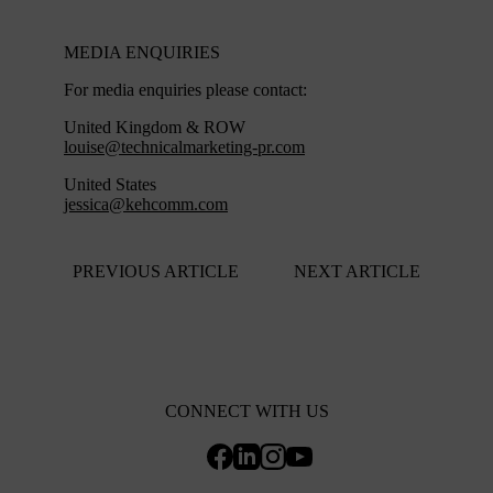
MEDIA ENQUIRIES
For media enquiries please contact:
United Kingdom & ROW
louise@technicalmarketing-pr.com
United States
jessica@kehcomm.com
PREVIOUS ARTICLE
NEXT ARTICLE
CONNECT WITH US