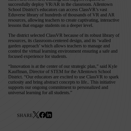
successfully deploy VR/AR in the classroom. Allentown
School District’s educators can access ClassVR’s vast
Eduverse library of hundreds of thousands of VR and AR
resources, allowing teachers to create captivating, interactive
lessons that engage students on a deeper level.
The district selected ClassVR because of its robust library of
resources, its classroom-centered design, and its ‘walled
garden approach’ which allows teachers to manage and
control the virtual learning environment ensuring a safe and
focused experience for students.
“Innovation is at the center of our strategic plan,” said Kyle
Kauffman, Director of STEM for the Allentown School
District. “Our educators are excited to use ClassVR to spark
curiosity and bring abstract concepts to life.. This initiative
supports our ongoing commitment to personalized and
universal learning for all students.”
SHARE