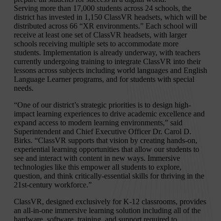
Serving more than 17,000 students across 24 schools, the
district has invested in 1,150 ClassVR headsets, which will be
distributed across 66 “XR environments.” Each school will
receive at least one set of ClassVR headsets, with larger
schools receiving multiple sets to accommodate more
students. Implementation is already underway, with teachers
currently undergoing training to integrate ClassVR into their
lessons across subjects including world languages and English
Language Learner programs, and for students with special
needs.
“One of our district’s strategic priorities is to design high-
impact learning experiences to drive academic excellence and
expand access to modern learning environments,” said
Superintendent and Chief Executive Officer Dr. Carol D.
Birks. “ClassVR supports that vision by creating hands-on,
experiential learning opportunities that allow our students to
see and interact with content in new ways. Immersive
technologies like this empower all students to explore,
question, and think critically-essential skills for thriving in the
21st-century workforce.”
ClassVR, designed exclusively for K-12 classrooms, provides
an all-in-one immersive learning solution including all of the
hardware, software, training, and support required to