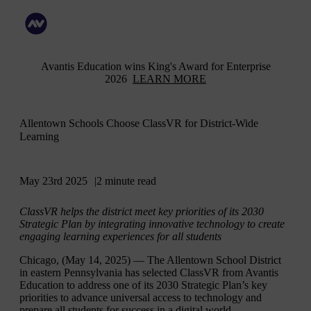
Avantis Education wins King's Award for Enterprise
2026
LEARN MORE
Allentown Schools Choose ClassVR for District-Wide
Learning
May 23rd 2025
2 minute read
ClassVR helps the district meet key priorities of its 2030
Strategic Plan by integrating innovative technology to create
engaging learning experiences for all students
Chicago, (May 14, 2025)
— The Allentown School District
in eastern Pennsylvania has selected ClassVR from Avantis
Education to address one of its 2030 Strategic Plan’s key
priorities to advance universal access to technology and
prepare all students for success in a digital world.