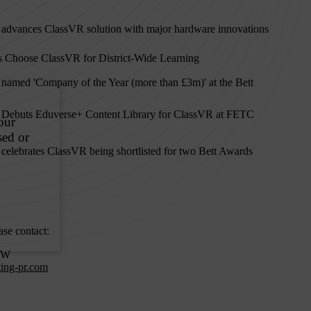
 advances ClassVR solution with major hardware innovations
 Choose ClassVR for District-Wide Learning
 named 'Company of the Year (more than £3m)' at the Bett
 Debuts Eduverse+ Content Library for ClassVR at FETC
celebrates ClassVR being shortlisted for two Bett Awards
ase contact:
OW
ting-pr.com