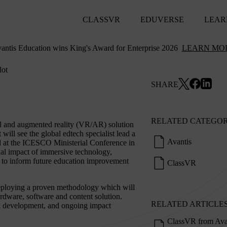
CLASSVR
EDUVERSE
LEAR
antis Education wins King's Award for Enterprise 2026
LEARN MO
lot
SHARE
RELATED CATEGOR
al and augmented reality (VR/AR) solution
ll see the global edtech specialist lead a
Avantis
 at the ICESCO Ministerial Conference in
nal impact of immersive technology,
nt to inform future education improvement
ClassVR
 deploying a proven methodology which will
rdware, software and content solution.
RELATED ARTICLE
nal development, and ongoing impact
ClassVR from Ava