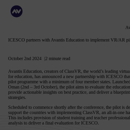
Av
ICESCO partners with Avantis Education to implement VR/AR pi
October 2nd 2024
2 minute read
Avantis Education, creators of ClassVR, the world’s leading virtu
for education, has announced a new partnership with ICESCO that wi
pilot programme with a minimum of four member states. Launched
Oman (2nd – 3rd October), the pilot aims to evaluate the educatio
provide actionable insights on best practice, and deliver a bluepri
strategies.
Scheduled to commence shortly after the conference, the pilot is
support the countries with implementing ClassVR, an all-in-one ha
This includes provision of student training and teacher professio
analysis to deliver a final evaluation for ICESCO.