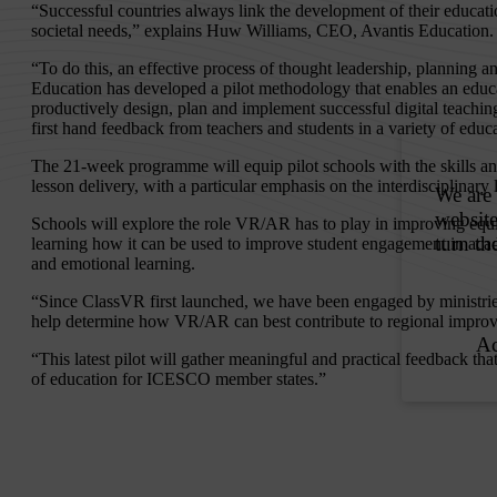
“Successful countries always link the development of their educati
societal needs,” explains Huw Williams, CEO, Avantis Education.
“To do this, an effective process of thought leadership, planning a
Education has developed a pilot methodology that enables an educa
productively design, plan and implement successful digital teachin
first hand feedback from teachers and students in a variety of educa
The 21-week programme will equip pilot schools with the skills a
lesson delivery, with a particular emphasis on the interdisciplinary
Schools will explore the role VR/AR has to play in improving equit
learning how it can be used to improve student engagement in acad
and emotional learning.
“Since ClassVR first launched, we have been engaged by ministrie
help determine how VR/AR can best contribute to regional improve
“This latest pilot will gather meaningful and practical feedback that
of education for ICESCO member states.”