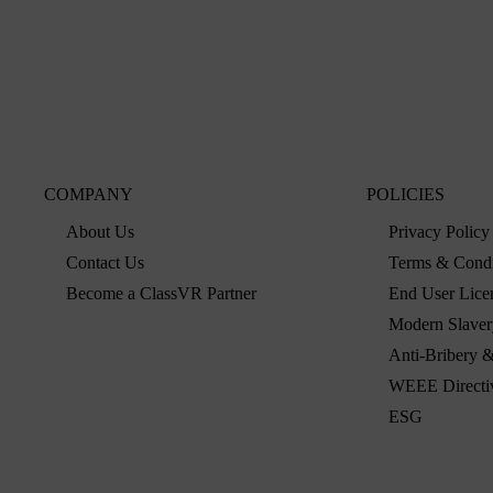
COMPANY
POLICIES
About Us
Privacy Policy
Contact Us
Terms & Condi
Become a ClassVR Partner
End User Lice
Modern Slaver
Anti-Bribery &
WEEE Directi
ESG