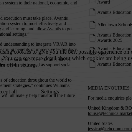
Award
on system to their national, economic, and
Avantis Education
nd execution must take place. Avantis
tion system to most effectively and
Allentown Schools
g and learning, and allow Avantis to get
tional settings.”
Avantis Education
Awards 2025
nd understanding to integrate VR/AR into
Avantis Education
 learning benefits of immersive technology.
2025
y of education access for all students,
Avantis Education 
emic subjects as well as support social
s of education throughout the world to
ment strategies,” continues Williams.
MEDIA ENQUIRIES
 will ultimately help transform the future
For media enquiries ple
United Kingdom & R
louise@technicalmarke
United States
jessica@kehcomm.com