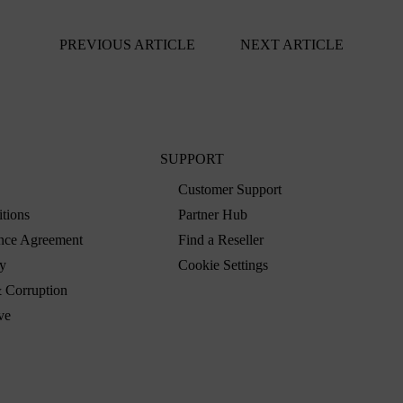
PREVIOUS ARTICLE
NEXT ARTICLE
SUPPORT
Customer Support
tions
Partner Hub
nce Agreement
Find a Reseller
y
Cookie Settings
 Corruption
ve