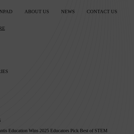
NPAD
ABOUT US
NEWS
CONTACT US
RE
IES
S
ntis Education Wins 2025 Educators Pick Best of STEM