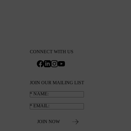
CONNECT WITH US
JOIN OUR MAILING LIST
NAME
EMAIL
JOIN NOW