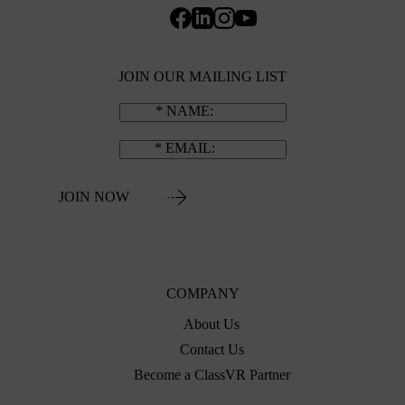
JOIN OUR MAILING LIST
NAME
EMAIL
JOIN NOW
COMPANY
About Us
Contact Us
Become a ClassVR Partner