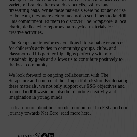
variety of branded items such as pencils, t-shirts, and
drawstring bags. While these materials were no longer of use
to the team, they were determined not to send them to landfill.
This commitment led them to discover The Scrapstore, a local
charity dedicated to repurposing recycled materials for
creative activities.
The Scrapstore transforms donations into valuable resources
for children’s activities in community groups, clubs, and
classrooms. This partnership aligns perfectly with our
sustainability goals and allows us to contribute positively to
the local community.
We look forward to ongoing collaboration with The
Scrapstore and commend their impactful mission. By donating
these materials, we not only support our ESG objectives and
reduce landfill waste but also help nurture creativity and
imagination in young minds.
To learn more about our broader commitment to ESG and our
journey towards Net Zero,
read more here
.
SHARE