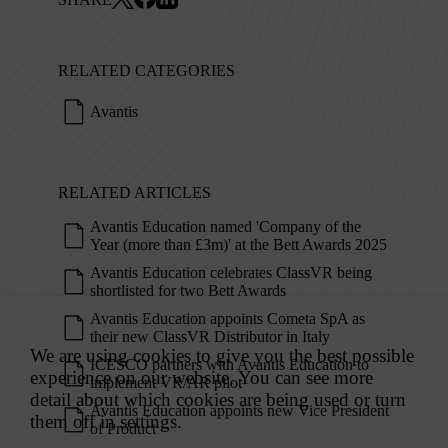
RELATED CATEGORIES
Avantis
RELATED ARTICLES
Avantis Education named 'Company of the
Year (more than £3m)' at the Bett Awards 2025
Avantis Education celebrates ClassVR being
shortlisted for two Bett Awards
Avantis Education appoints Cometa SpA as
their new ClassVR Distributor in Italy
ICESCO partners with Avantis Education to
implement VR/AR pilot
Avantis Education appoints new Vice President
of Product