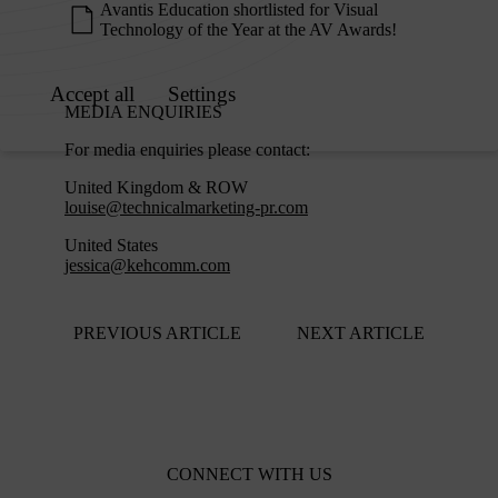
Avantis Education shortlisted for Visual
Technology of the Year at the AV Awards!
MEDIA ENQUIRIES
For media enquiries please contact:
United Kingdom & ROW
louise@technicalmarketing-pr.com
United States
jessica@kehcomm.com
PREVIOUS ARTICLE
NEXT ARTICLE
CONNECT WITH US