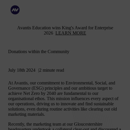
Avantis Education wins King's Award for Enterprise
2026
LEARN MORE
Donations within the Community
July 18th 2024
2 minute read
At Avantis, our commitment to Environmental, Social, and
Governance (ESG) principles and our ambitious target to
achieve Net Zero by 2040 are fundamental to our
organisational ethos. This mission influences every aspect of
our operations, driving us to innovate and find sustainable
solutions, even during routine activities like clearing out old
marketing materials.
Recently, the marketing team at our Gloucestershire
headquarters undertook a collateral clear-out and discovered a