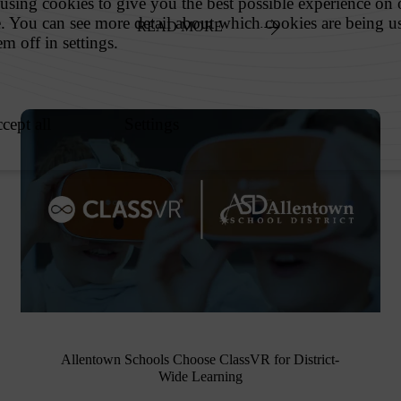
READ MORE
Allentown Schools Choose ClassVR for District-
Wide Learning