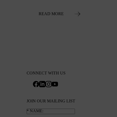
READ MORE
CONNECT WITH US
JOIN OUR MAILING LIST
NAME