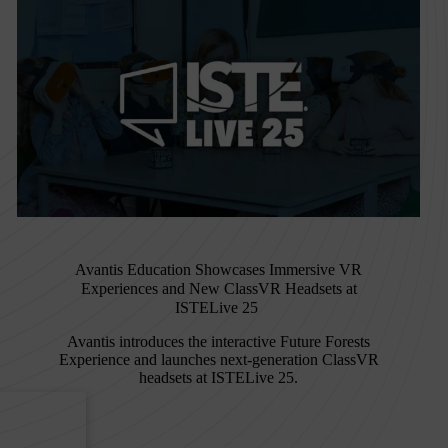
Avantis Education Showcases Immersive VR
Experiences and New ClassVR Headsets at
ISTELive 25
Avantis introduces the interactive Future Forests
Experience and launches next-generation ClassVR
headsets at ISTELive 25.