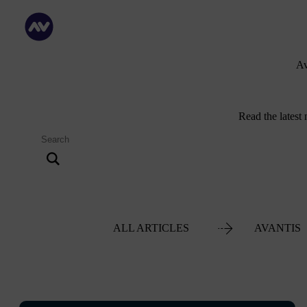
Av
Read the latest
ALL ARTICLES
AVANTIS