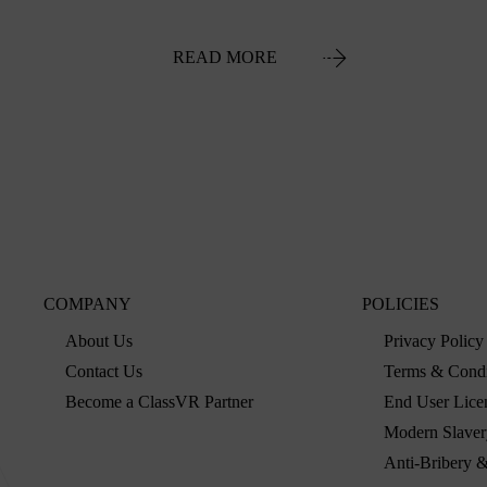
READ MORE
COMPANY
POLICIES
About Us
Privacy Policy
Contact Us
Terms & Condi
Become a ClassVR Partner
End User Lice
Modern Slaver
Anti-Bribery &