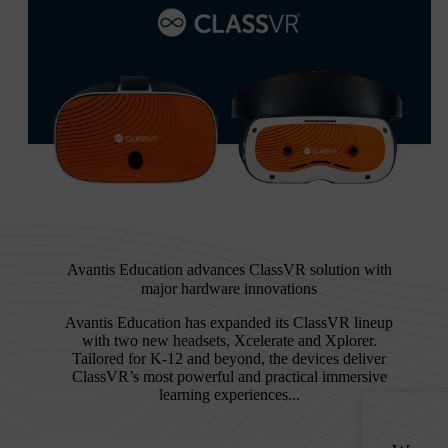
Avantis Education advances ClassVR solution with
major hardware innovations
Avantis Education has expanded its ClassVR lineup
with two new headsets, Xcelerate and Xplorer.
Tailored for K-12 and beyond, the devices deliver
ClassVR’s most powerful and practical immersive
learning experiences...