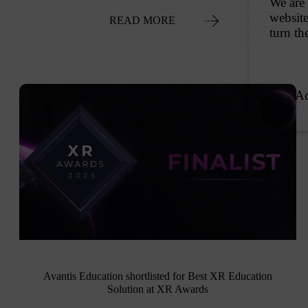
READ MORE
Avantis Education shortlisted for Best XR Education
Solution at XR Awards