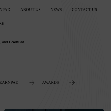
NPAD
ABOUT US
NEWS
CONTACT US
RE
e, and LearnPad.
EARNPAD
AWARDS