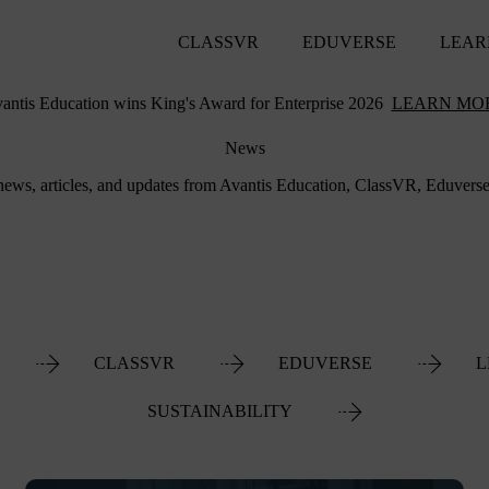
CLASSVR
EDUVERSE
LEAR
antis Education wins King's Award for Enterprise 2026
LEARN MO
News
 news, articles, and updates from Avantis Education, ClassVR, Eduvers
CLASSVR
EDUVERSE
L
SUSTAINABILITY