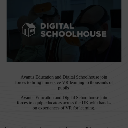
Avantis Education and Digital Schoolhouse join
forces to bring immersive VR learning to thousands of
pupils
Avantis Education and Digital Schoolhouse join
forces to equip educators across the UK with hands-
on experiences of VR for learning.