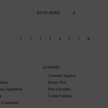
READ MORE
1
2
3
4
5
SUPPORT
Customer Support
tions
Partner Hub
nce Agreement
Find a Reseller
y
Cookie Settings
 Corruption