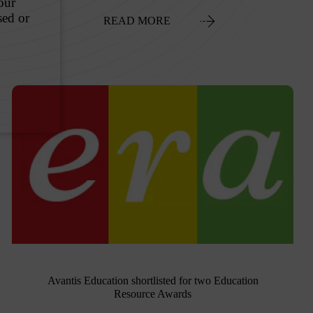
READ MORE
Avantis Education shortlisted for two Education
Resource Awards