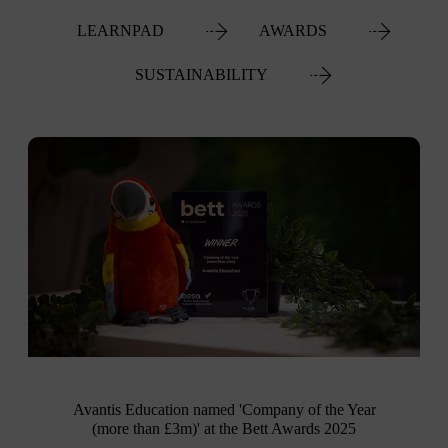
LEARNPAD
AWARDS
SUSTAINABILITY
Avantis Education named 'Company of the Year
(more than £3m)' at the Bett Awards 2025