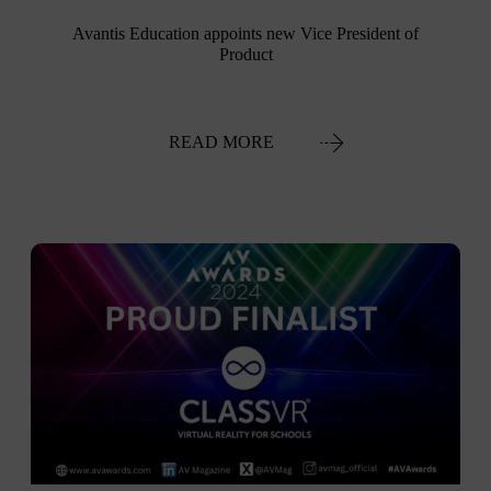
Avantis Education appoints new Vice President of
Product
READ MORE