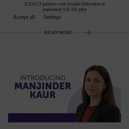
ICESCO partners with Avantis Education to
implement VR/AR pilot
READ MORE