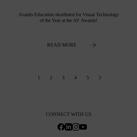
Avantis Education shortlisted for Visual Technology
of the Year at the AV Awards!
READ MORE
1
2
3
4
5
CONNECT WITH US