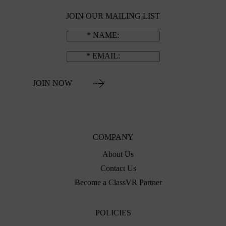
JOIN OUR MAILING LIST
NAME
EMAIL
JOIN NOW
COMPANY
About Us
Contact Us
Become a ClassVR Partner
POLICIES