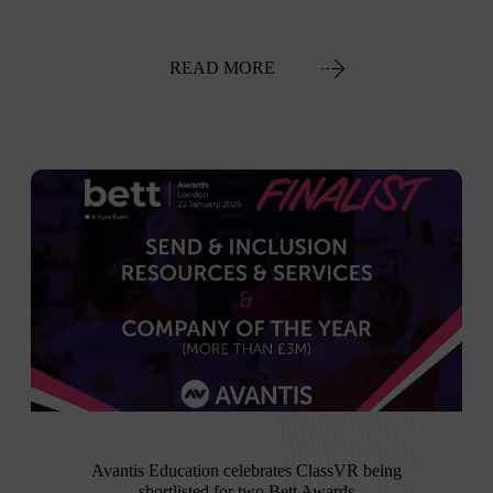
READ MORE
Avantis Education celebrates ClassVR being
shortlisted for two Bett Awards