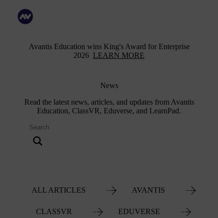
Avantis Education wins King's Award for Enterprise
2026
LEARN MORE
News
Read the latest news, articles, and updates from Avantis
Education, ClassVR, Eduverse, and LearnPad.
ALL ARTICLES
AVANTIS
CLASSVR
EDUVERSE