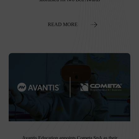
READ MORE
Avantis Education appoints Cometa SpA as their