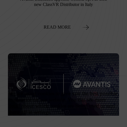
new ClassVR Distributor in Italy
READ MORE