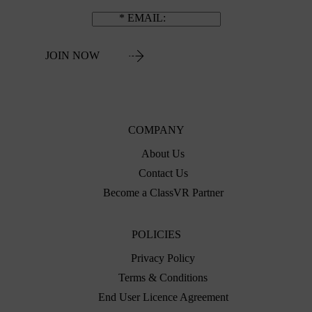
EMAIL
JOIN NOW
COMPANY
About Us
Contact Us
Become a ClassVR Partner
POLICIES
Privacy Policy
Terms & Conditions
End User Licence Agreement