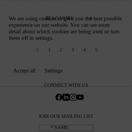
READ MORE
1
2
3
4
5
CONNECT WITH US
JOIN OUR MAILING LIST
NAME