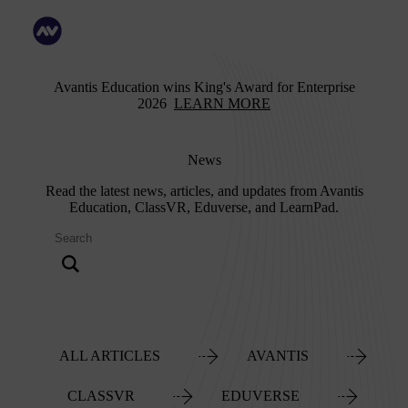
Avantis Education wins King's Award for Enterprise
2026
LEARN MORE
News
Read the latest news, articles, and updates from Avantis
Education, ClassVR, Eduverse, and LearnPad.
ALL ARTICLES
AVANTIS
CLASSVR
EDUVERSE