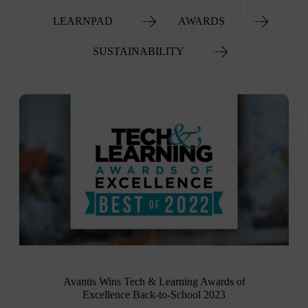
LEARNPAD
AWARDS
SUSTAINABILITY
Avantis Wins Tech & Learning Awards of
Excellence Back-to-School 2023