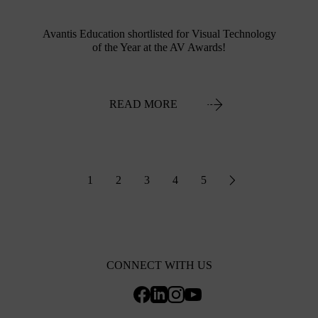
Avantis Education shortlisted for Visual Technology
of the Year at the AV Awards!
READ MORE
1
2
3
4
5
CONNECT WITH US