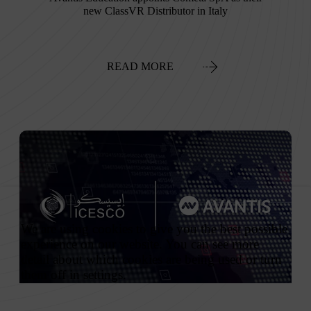
new ClassVR Distributor in Italy
READ MORE