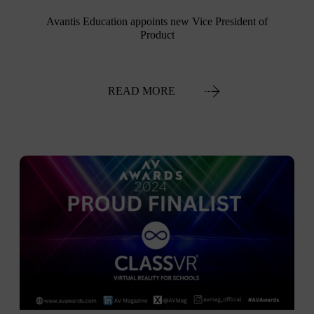
Avantis Education appoints new Vice President of
Product
READ MORE