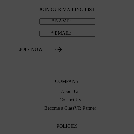
JOIN OUR MAILING LIST
NAME
EMAIL
JOIN NOW
COMPANY
About Us
Contact Us
Become a ClassVR Partner
POLICIES