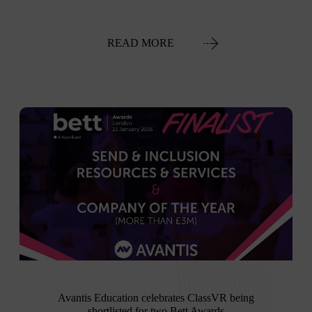
READ MORE
Avantis Education celebrates ClassVR being
shortlisted for two Bett Awards