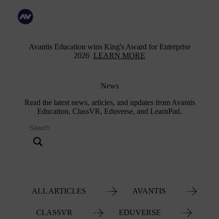
Avantis Education wins King's Award for Enterprise
2026
LEARN MORE
News
Read the latest news, articles, and updates from Avantis
Education, ClassVR, Eduverse, and LearnPad.
ALL ARTICLES
AVANTIS
CLASSVR
EDUVERSE