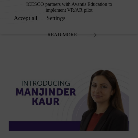
ICESCO partners with Avantis Education to
implement VR/AR pilot
READ MORE