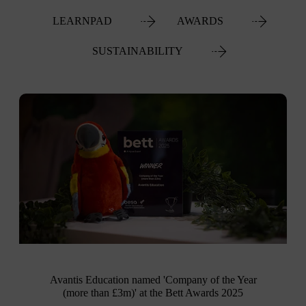
LEARNPAD
AWARDS
SUSTAINABILITY
Avantis Education named 'Company of the Year
(more than £3m)' at the Bett Awards 2025