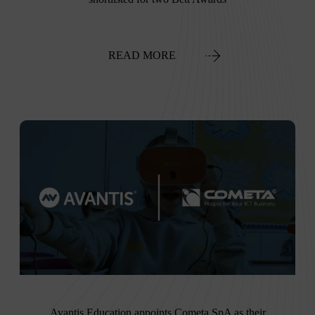
READ MORE
Avantis Education appoints Cometa SpA as their